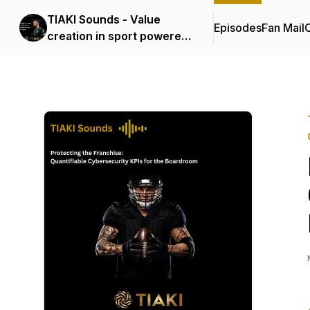
TIAKI Sounds - Value
Episodes
Fan Mail
C
creation in sport powered
by Data, AI and
Cybersecurity