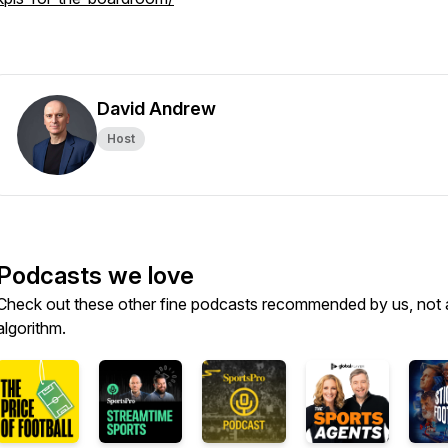
David Andrew
Host
Podcasts we love
Check out these other fine podcasts recommended by us, not 
algorithm.