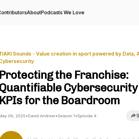
ontributors
About
Podcasts We Love
TIAKI Sounds - Value creation in sport powered by Data, 
Cybersecurity
Protecting the Franchise:
Quantifiable Cybersecurity
KPIs for the Boardroom
S
May 09, 2025
•
David Andrew
•
Season 1
•
Episode 4