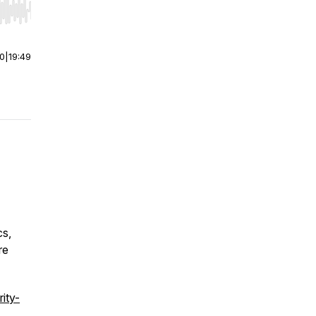
r end. Hold shift to jump forward or backward.
00
|
19:49
cs,
re
rity-