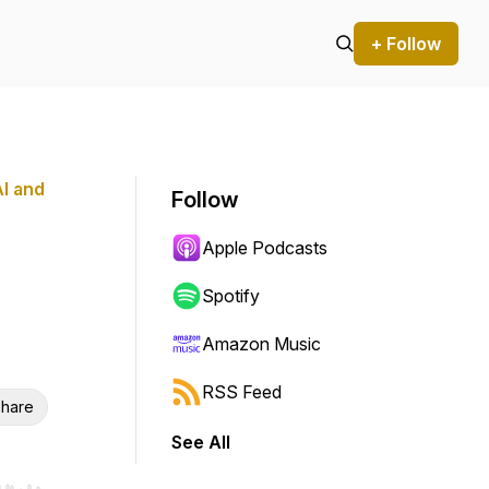
+ Follow
AI and
Follow
Apple Podcasts
Spotify
Amazon Music
RSS Feed
hare
See All