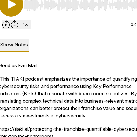
Use Left/Right to seek, Home/End to jump to start o
0:
Show Notes
Send us Fan Mail
This TIAKI podcast emphasizes the importance of quantifying
cybersecurity risks and performance using Key Performance
Indicators (KPIs) that resonate with boardroom executives. By
translating complex technical data into business-relevant metri
organizations can better protect their franchise value and secu
necessary investments in cybersecurity.
https://tiaki.ai/protecting-the-franchise-quantifiable-cybersecu
kpis-for-the-boardroom/