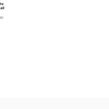
 to
all
ap