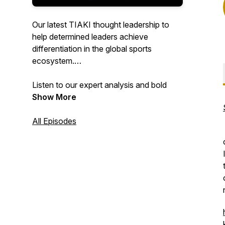
Our latest TIAKI thought leadership to
help determined leaders achieve
differentiation in the global sports
ecosystem.
Listen to our expert analysis and bold
thinking to help you achieve the
Show More
extraordinary in sport.
All Episodes