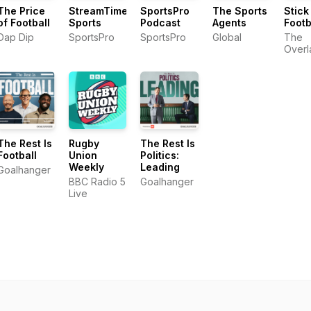
The Price
StreamTime
SportsPro
The Sports
Stick
of Football
Sports
Podcast
Agents
Footb
Dap Dip
SportsPro
SportsPro
Global
The
Overl
The Rest Is
Rugby
The Rest Is
Football
Union
Politics:
Weekly
Leading
Goalhanger
BBC Radio 5
Goalhanger
Live